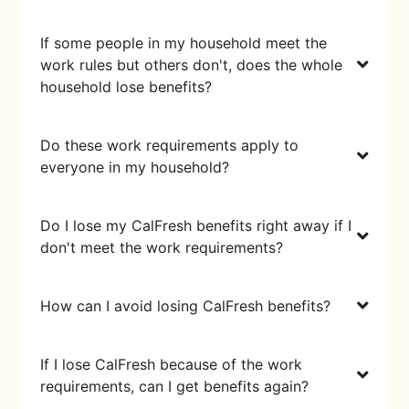
If some people in my household meet the
work rules but others don't, does the whole
household lose benefits?
Do these work requirements apply to
everyone in my household?
Do I lose my CalFresh benefits right away if I
don't meet the work requirements?
How can I avoid losing CalFresh benefits?
If I lose CalFresh because of the work
requirements, can I get benefits again?