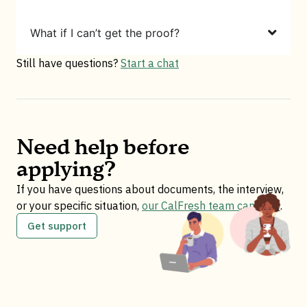
What if I can’t get the proof?
Still have questions?
Start a chat
Need help before
applying?
If you have questions about documents, the interview,
or your specific situation,
our CalFresh team can help
.
Get support