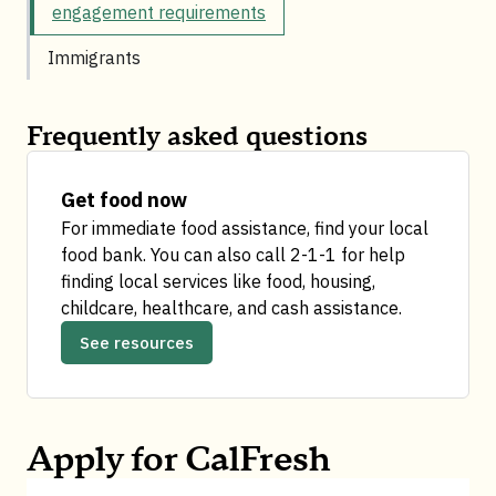
engagement requirements
Immigrants
Frequently asked questions
Get food now​
For immediate food assistance, find your local
food bank.
You can also call 2-1-1 for help
finding local services like food, housing,
childcare, healthcare, and cash assistance.
See resources
Apply for CalFresh