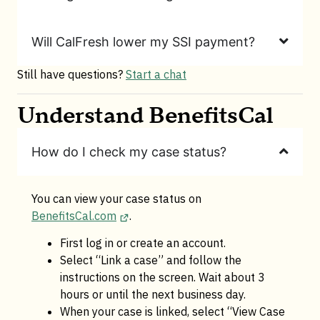
Will CalFresh lower my SSI payment?
Still have questions?
Start a chat
Understand BenefitsCal
How do I check my case status?
You can view your case status on
BenefitsCal.com
.
First log in or create an account.
Select “Link a case” and follow the
instructions on the screen. Wait about 3
hours or until the next business day.
When your case is linked, select “View Case