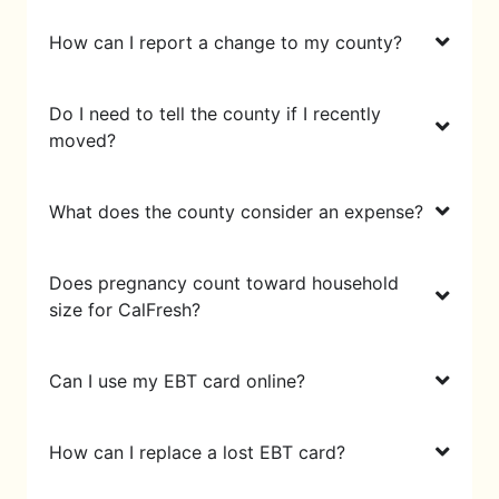
How can I report a change to my county?
Do I need to tell the county if I recently
moved?
What does the county consider an expense?
Does pregnancy count toward household
size for CalFresh?
Can I use my EBT card online?
How can I replace a lost EBT card?