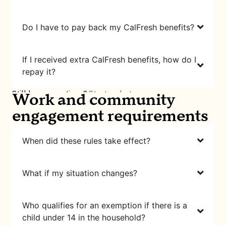
Do I have to pay back my CalFresh benefits?
If I received extra CalFresh benefits, how do I
repay it?
Still have questions?
Start a chat
Work and community
engagement requirements
When did these rules take effect?
What if my situation changes?
Who qualifies for an exemption if there is a
child under 14 in the household?