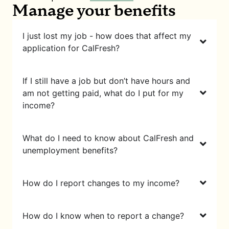
Manage your benefits
I just lost my job - how does that affect my
application for CalFresh?
If I still have a job but don’t have hours and
am not getting paid, what do I put for my
income?
What do I need to know about CalFresh and
unemployment benefits?
How do I report changes to my income?
How do I know when to report a change?