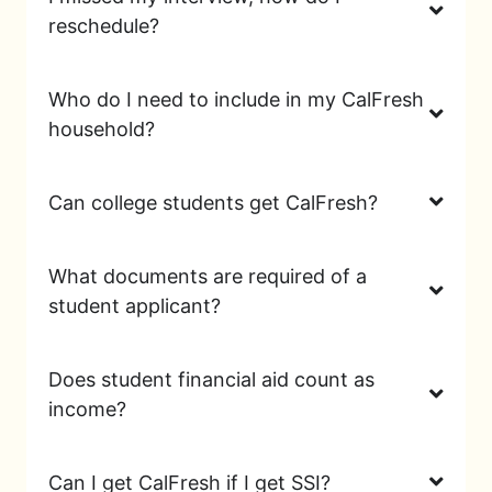
reschedule?
Who do I need to include in my CalFresh
household?
Can college students get CalFresh?
What documents are required of a
student applicant?
Does student financial aid count as
income?
Can I get CalFresh if I get SSI?