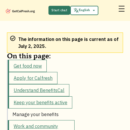
Start chat
English
Español
The information on this page is current as of
July 2, 2025.
On this page:
Get food now
Apply for Calfresh
Understand BenefitsCal
Keep your benefits active
Manage your benefits
Work and community