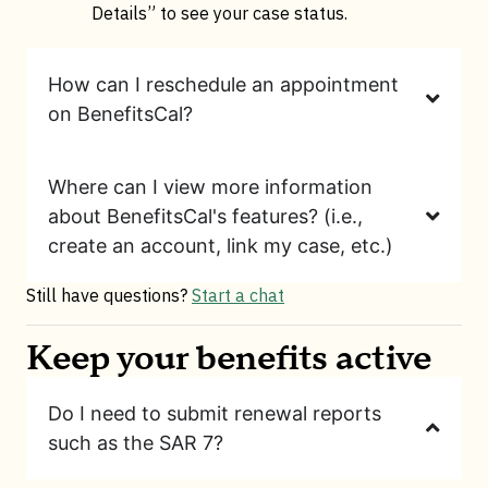
Details” to see your case status.
How can I reschedule an appointment
on BenefitsCal?
Where can I view more information
about BenefitsCal's features? (i.e.,
create an account, link my case, etc.)
Still have questions?
Start a chat
Keep your benefits active
Do I need to submit renewal reports
such as the SAR 7?