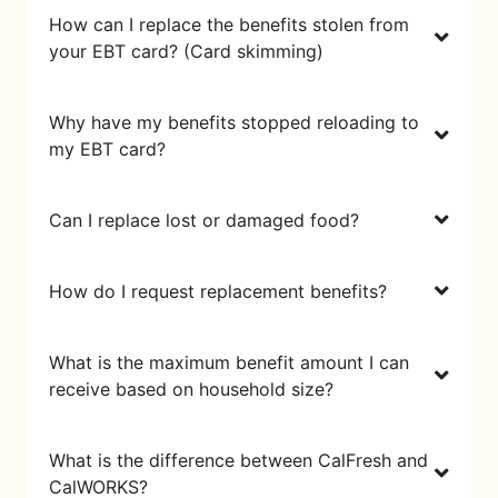
How can I replace the benefits stolen from
your EBT card? (Card skimming)
Why have my benefits stopped reloading to
my EBT card?
Can I replace lost or damaged food?
How do I request replacement benefits?
What is the maximum benefit amount I can
receive based on household size?
What is the difference between CalFresh and
CalWORKS?