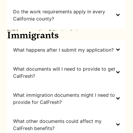
Do the work requirements apply in every
California county?
Still have questions?
Start a chat
Immigrants
What happens after I submit my application?
What documents will I need to provide to get
CalFresh?
What immigration documents might I need to
provide for CalFresh?
What other documents could affect my
CalFresh benefits?