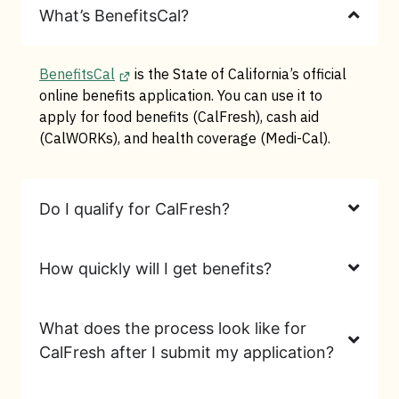
What’s BenefitsCal?
BenefitsCal
is the State of California’s official
online benefits application. You can use it to
apply for food benefits (CalFresh), cash aid
(CalWORKs), and health coverage (Medi-Cal).
Do I qualify for CalFresh?
How quickly will I get benefits?
What does the process look like for
CalFresh after I submit my application?