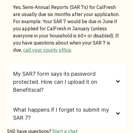
Yes, Semi-Annual Reports (SAR 7s) for CalFresh
are usually due six months after your application.
For example: Your SAR 7 would be due in June if
you applied for CalFresh in January (unless
everyone in your household is 60+ or disabled). If
you have questions about when your SAR 7 is
due,
call your county office
.
My SAR7 form says its password
protected. How can I upload it on
Benefitscal?
What happens if I forget to submit my
SAR 7?
Still have questions?
Start a chat