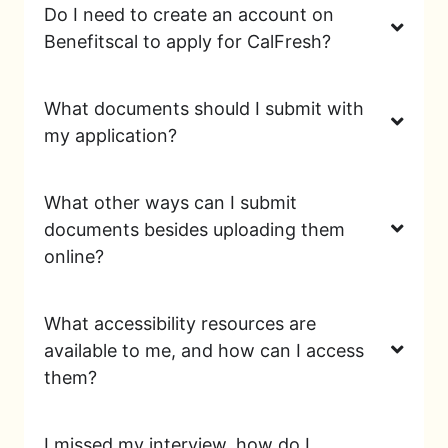
Do I need to create an account on
Benefitscal to apply for CalFresh?
What documents should I submit with
my application?
What other ways can I submit
documents besides uploading them
online?
What accessibility resources are
available to me, and how can I access
them?
I missed my interview, how do I