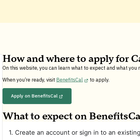
How and where to apply for C
On this website, you can learn what to expect and what you
When you’re ready, visit
BenefitsCal
to apply.
Apply on BenefitsCal
What to expect on BenefitsCa
1. Create an account or sign in to an existin