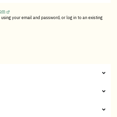
com
using your email and password, or log in to an existing