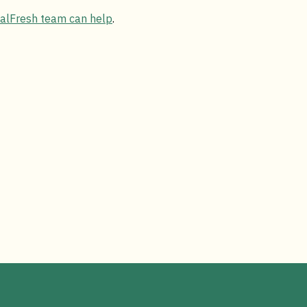
CalFresh team can help
.