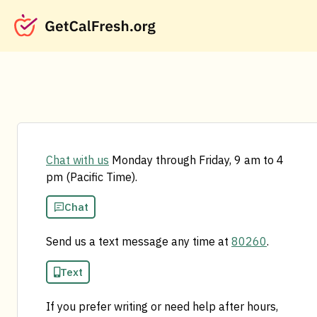
Chat with us
Monday through Friday, 9 am to 4
pm (Pacific Time).
Chat
Send us a text message any time at
80260
.
Text
If you prefer writing or need help after hours,