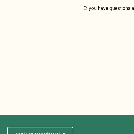
If you have questions a