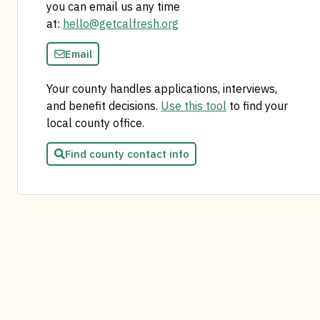
you can email us any time
at:
hello@getcalfresh.org
Email
Your county handles applications, interviews,
and benefit decisions.
Use this tool
to find your
local county office.
Find county contact info