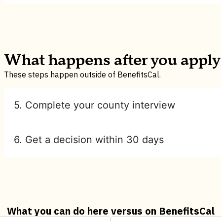
What happens after you apply
These steps happen outside of BenefitsCal.
5. Complete your county interview
6. Get a decision within 30 days
What you can do here versus on BenefitsCal