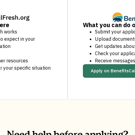
here
What you can do o
sh works
Submit your appli
o expect in your
Upload document
ation
Get updates about
Check your applic
er resources
Receive messages
r your specific situation
Apply on BenefitsCa
Need help before applying?