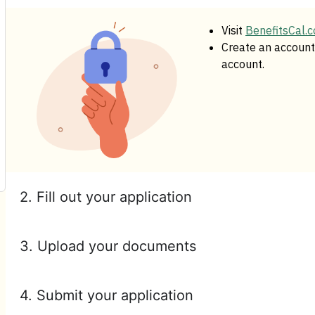
Visit
BenefitsCal.
Create an account 
account.
2. Fill out your application
3. Upload your documents
4. Submit your application