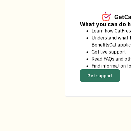
What you can do 
Learn how CalFre
Understand what t
BenefitsCal applic
Get live support
Read FAQs and oth
Find information fo
Get support