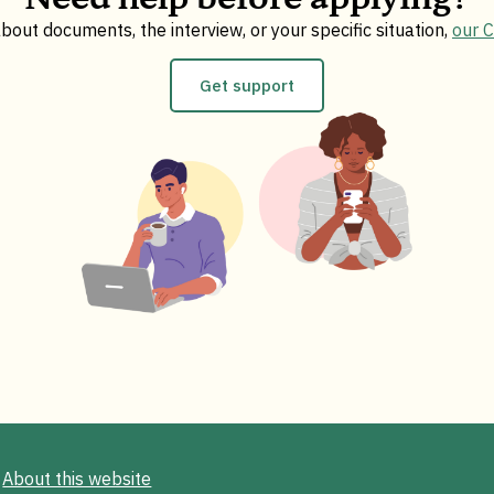
bout documents, the interview, or your specific situation,
our 
Get support
About this website