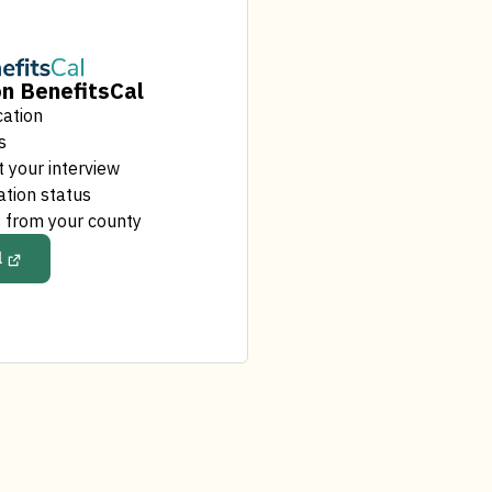
n BenefitsCal
cation
s
 your interview
ation status
 from your county
l