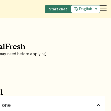
English
Start chat
Español
alFresh
 may need before applying.
l
g one