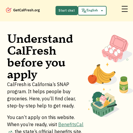
Español
中文 (中国)
Start chat
English
Tiếng Việt
Understand
CalFresh
before you
apply
CalFresh is California’s SNAP
program. It helps people buy
groceries. Here, you’ll find clear,
step-by-step help to get ready.
You can’t apply on this website.
When you’re ready, visit
BenefitsCal
, the state’s official benefits site
.