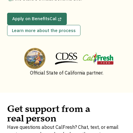
Apply on BenefitsCal
Learn more about the process
Official State of California partner.
Get support from a
real person
Have questions about CalFresh? Chat, text, or email