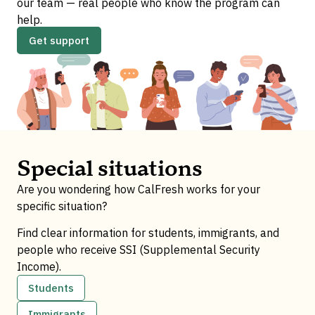
our team — real people who know the program can
help.
Get support
Special situations
Are you wondering how CalFresh works for your
specific situation?
Find clear information for students, immigrants, and
people who receive SSI (Supplemental Security
Income).
Students
Immigrants