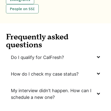
People on SSI
Frequently asked
questions
Do I qualify for CalFresh?
How do I check my case status?
My interview didn’t happen. How can I
schedule a new one?