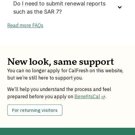
Do I need to submit renewal reports
such as the SAR 7?
Read more FAQs
New look, same support
You can no longer apply for CalFresh on this website,
but we’re still here to support you.
We’ll help you understand the process and feel
prepared before you apply on
BenefitsCal
.
For returning visitors