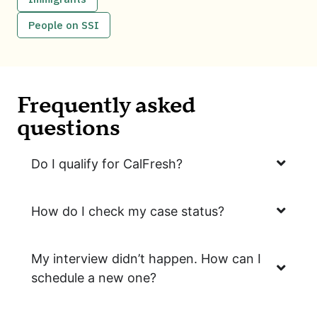
People on SSI
Frequently asked
questions
Do I qualify for CalFresh?
How do I check my case status?
My interview didn’t happen. How can I
schedule a new one?