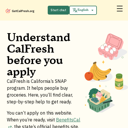
Español
中文 (中国)
Start chat
English
Tiếng Việt
Understand
CalFresh
before you
apply
CalFresh is California’s SNAP
program. It helps people buy
groceries. Here, you’ll find clear,
step-by-step help to get ready.
You can’t apply on this website.
When you’re ready, visit
BenefitsCal
, the state’s official benefits site
.