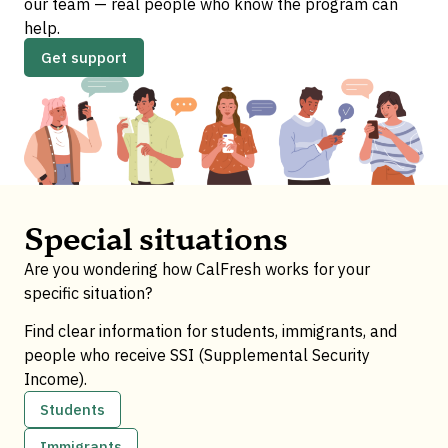
our team — real people who know the program can
help.
Get support
Special situations
Are you wondering how CalFresh works for your
specific situation?
Find clear information for students, immigrants, and
people who receive SSI (Supplemental Security
Income).
Students
Immigrants