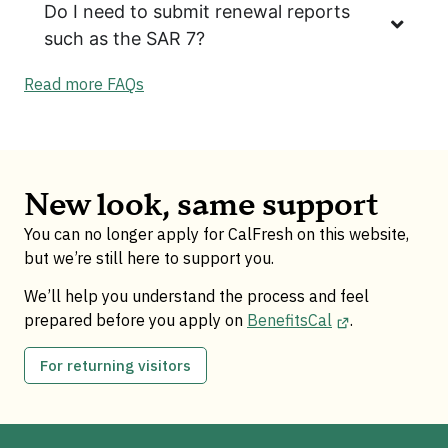
Do I need to submit renewal reports
such as the SAR 7?
Read more FAQs
New look, same support
You can no longer apply for CalFresh on this website,
but we’re still here to support you.
We’ll help you understand the process and feel
prepared before you apply on
BenefitsCal
.
For returning visitors