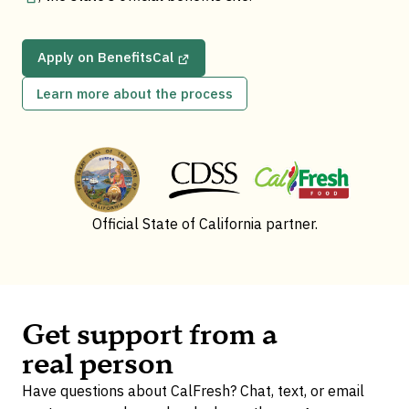
Apply on BenefitsCal
Learn more about the process
Official State of California partner.
Get support from a
real person
Have questions about CalFresh? Chat, text, or email