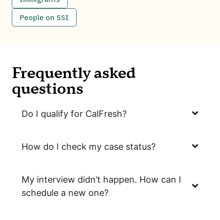
People on SSI
Frequently asked
questions
Do I qualify for CalFresh?
How do I check my case status?
My interview didn’t happen. How can I
schedule a new one?