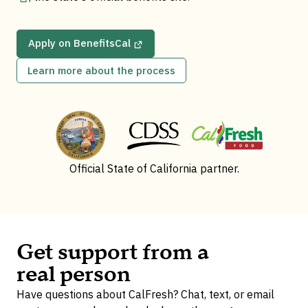
Apply on BenefitsCal
Learn more about the process
Official State of California partner.
Get support from a
real person
Have questions about CalFresh? Chat, text, or email