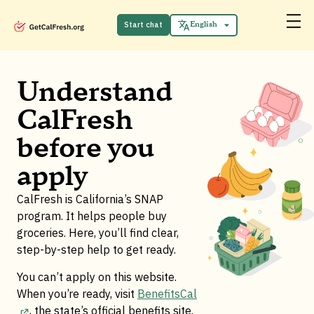
Español
中文 (中国)
Start chat
English
Tiếng Việt
Understand
CalFresh
before you
apply
CalFresh is California’s SNAP
program. It helps people buy
groceries. Here, you’ll find clear,
step-by-step help to get ready.
You can’t apply on this website.
When you’re ready, visit
BenefitsCal
, the state’s official benefits site
.