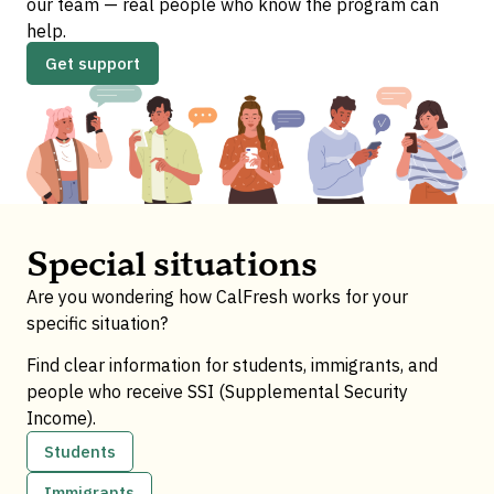
our team — real people who know the program can
help.
Get support
Special situations
Are you wondering how CalFresh works for your
specific situation?
Find clear information for students, immigrants, and
people who receive SSI (Supplemental Security
Income).
Students
Immigrants