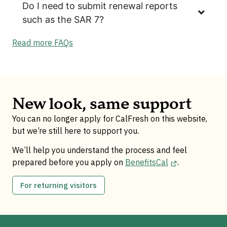
Do I need to submit renewal reports
such as the SAR 7?
Read more FAQs
New look, same support
You can no longer apply for CalFresh on this website,
but we’re still here to support you.
We’ll help you understand the process and feel
prepared before you apply on
BenefitsCal
.
For returning visitors