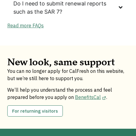
Do I need to submit renewal reports
such as the SAR 7?
Read more FAQs
New look, same support
You can no longer apply for CalFresh on this website,
but we’re still here to support you.
We’ll help you understand the process and feel
prepared before you apply on
BenefitsCal
.
For returning visitors