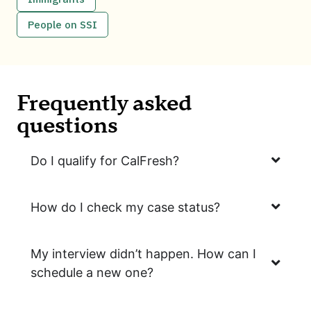
People on SSI
Frequently asked
questions
Do I qualify for CalFresh?
How do I check my case status?
My interview didn’t happen. How can I
schedule a new one?