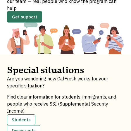
our team — real people who know the program can
help.
Get support
Special situations
Are you wondering how CalFresh works for your
specific situation?
Find clear information for students, immigrants, and
people who receive SSI (Supplemental Security
Income).
Students
Immigrants