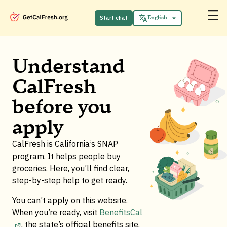
Español
中文 (中国)
Start chat
English
Tiếng Việt
Understand
CalFresh
before you
apply
CalFresh is California’s SNAP
program. It helps people buy
groceries. Here, you’ll find clear,
step-by-step help to get ready.
You can’t apply on this website.
When you’re ready, visit
BenefitsCal
, the state’s official benefits site
.