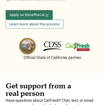
Apply on BenefitsCal
Learn more about the process
Official State of California partner.
Get support from a
real person
Have questions about CalFresh? Chat, text, or email