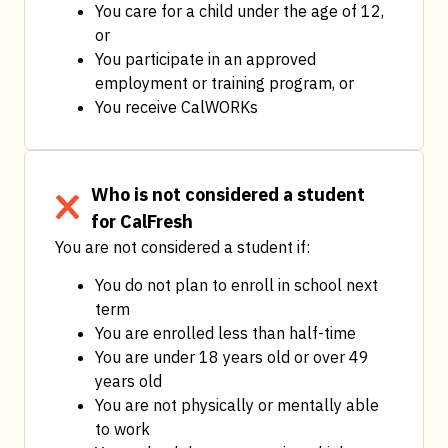
You care for a child under the age of 12, 
or
You participate in an approved 
employment or training program, or
You receive CalWORKs
Who is not considered a student
for CalFresh
You are not considered a student if:
You do not plan to enroll in school next 
term
You are enrolled less than half-time
You are under 18 years old or over 49 
years old
You are not physically or mentally able 
to work