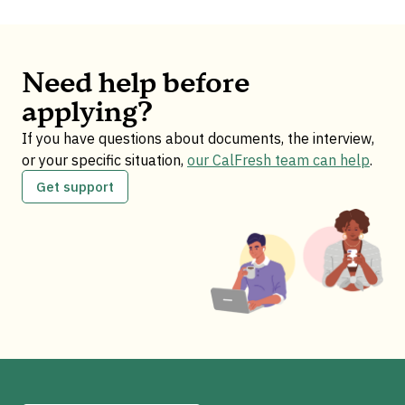
Need help before
applying?
If you have questions about documents, the interview,
or your specific situation,
our CalFresh team can help
.
Get support