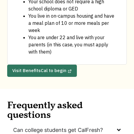
Your school does not require a high 
school diploma or GED
You live in on-campus housing and have 
a meal plan of 10 or more meals per 
week
You are under 22 and live with your 
parents (in this case, you must apply 
with them)
Visit BenefitsCal to begin
Frequently asked
questions
Can college students get CalFresh?