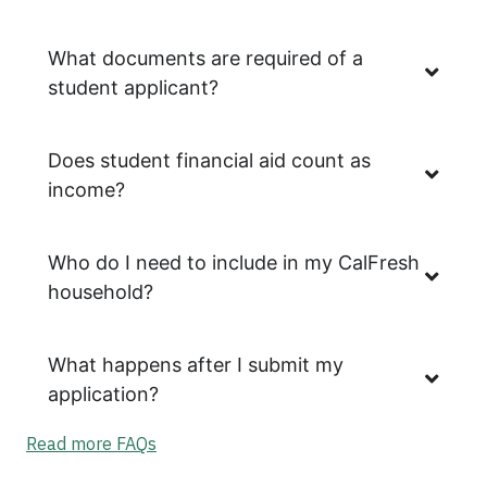
What documents are required of a
student applicant?
Does student financial aid count as
income?
Who do I need to include in my CalFresh
household?
What happens after I submit my
application?
Read more FAQs