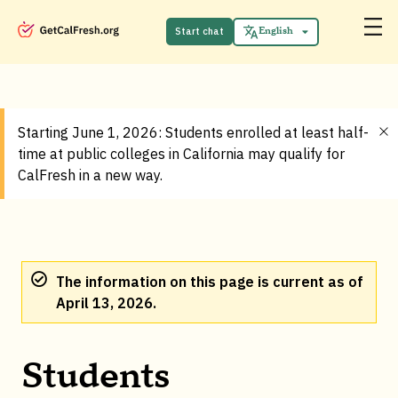
Start chat
English
Español
Starting June 1, 2026: Students enrolled at least half-
time at public colleges in California may qualify for
CalFresh in a new way.
The information on this page is current as of
April 13, 2026.
Students