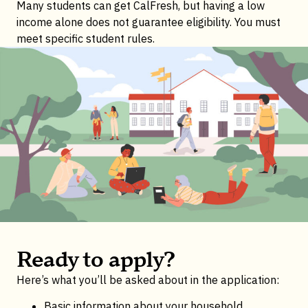
Many students can get CalFresh, but having a low
income alone does not guarantee eligibility. You must
meet specific student rules.
Ready to apply?
Here’s what you’ll be asked about in the application:
Basic information about your household