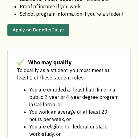
Proof of income if you work
School program information if you’re a student
Apply on BenefitsCal
Who may qualify
To qualify as a student, you must meet at 
least 1 of these student rules:
You are enrolled at least half-time in a 
public 2-year or 4-year degree program 
in California, or
You work an average of at least 20 
hours per week, or
You are eligible for federal or state 
work-study, or