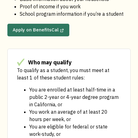
Proof of income if you work
School program information if you’re a student
Apply on BenefitsCal
Who may qualify
To qualify as a student, you must meet at 
least 1 of these student rules:
You are enrolled at least half-time in a 
public 2-year or 4-year degree program 
in California, or
You work an average of at least 20 
hours per week, or
You are eligible for federal or state 
work-study, or