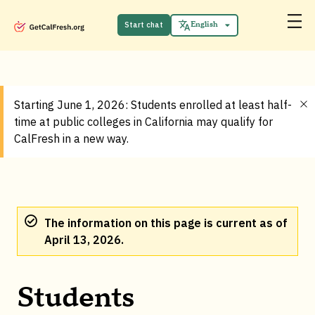
Start chat
English
Español
Starting June 1, 2026: Students enrolled at least half-
time at public colleges in California may qualify for
CalFresh in a new way.
The information on this page is current as of
April 13, 2026.
Students