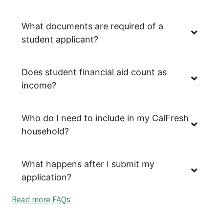
What documents are required of a
student applicant?
Does student financial aid count as
income?
Who do I need to include in my CalFresh
household?
What happens after I submit my
application?
Read more FAQs