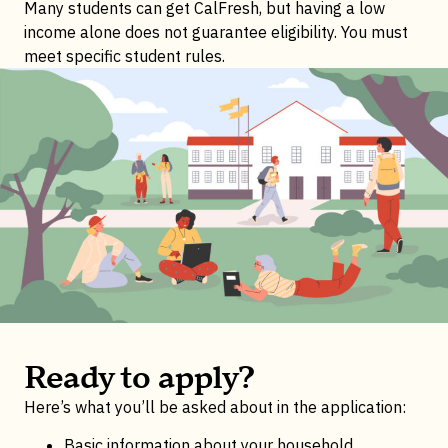
Many students can get CalFresh, but having a low
income alone does not guarantee eligibility. You must
meet specific student rules.
Ready to apply?
Here’s what you’ll be asked about in the application:
Basic information about your household