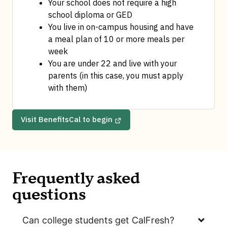
Your school does not require a high 
school diploma or GED
You live in on-campus housing and have 
a meal plan of 10 or more meals per 
week
You are under 22 and live with your 
parents (in this case, you must apply 
with them)
Visit BenefitsCal to begin
Frequently asked
questions
Can college students get CalFresh?