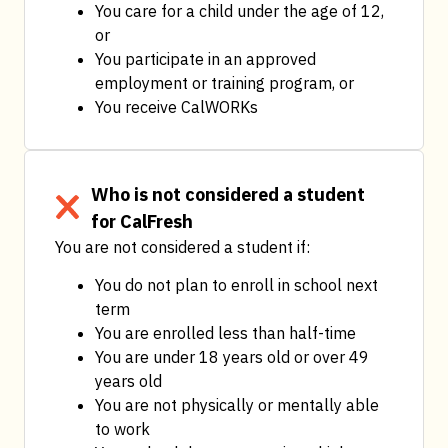
You care for a child under the age of 12, 
or
You participate in an approved 
employment or training program, or
You receive CalWORKs
Who is not considered a student
for CalFresh
You are not considered a student if:
You do not plan to enroll in school next 
term
You are enrolled less than half-time
You are under 18 years old or over 49 
years old
You are not physically or mentally able 
to work