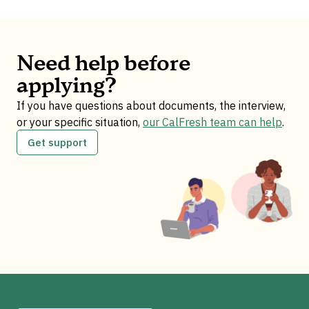
Need help before
applying?
If you have questions about documents, the interview,
or your specific situation,
our CalFresh team can help
.
Get support