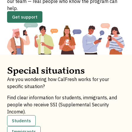
our team — real people who know the program can
help.
Get support
Special situations
Are you wondering how CalFresh works for your
specific situation?
Find clear information for students, immigrants, and
people who receive SSI (Supplemental Security
Income).
Students
Immigrants