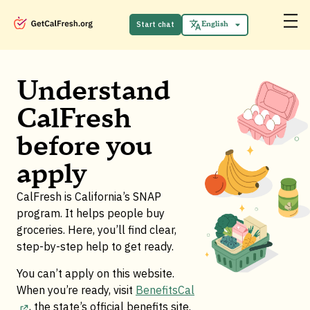
Español
中文 (中国)
Start chat
English
Tiếng Việt
Understand
CalFresh
before you
apply
CalFresh is California’s SNAP
program. It helps people buy
groceries. Here, you’ll find clear,
step-by-step help to get ready.
You can’t apply on this website.
When you’re ready, visit
BenefitsCal
, the state’s official benefits site
.