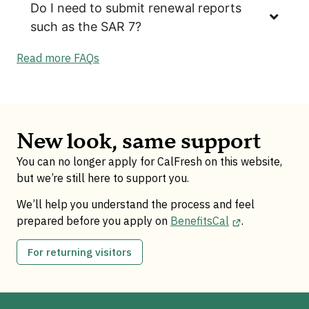
Do I need to submit renewal reports
such as the SAR 7?
Read more FAQs
New look, same support
You can no longer apply for CalFresh on this website,
but we’re still here to support you.
We’ll help you understand the process and feel
prepared before you apply on
BenefitsCal
.
For returning visitors