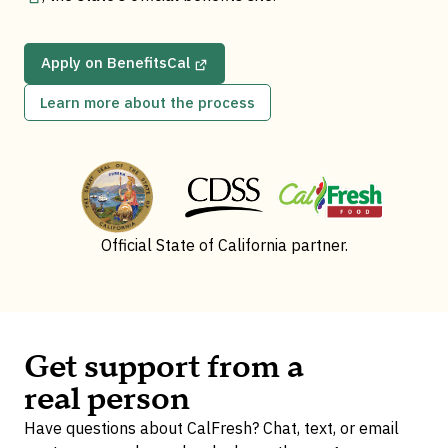
Apply on BenefitsCal
Learn more about the process
Official State of California partner.
Get support from a
real person
Have questions about CalFresh? Chat, text, or email