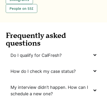
People on SSI
Frequently asked
questions
Do I qualify for CalFresh?
How do I check my case status?
My interview didn’t happen. How can I
schedule a new one?